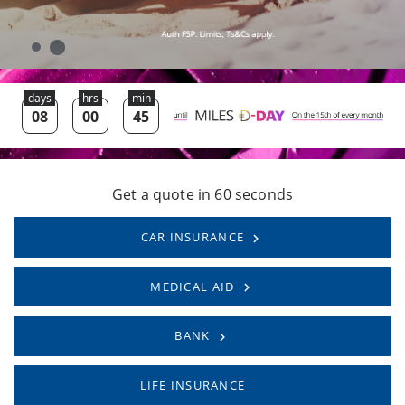
Get a quote in 60 seconds
CAR INSURANCE
MEDICAL AID
BANK
LIFE INSURANCE