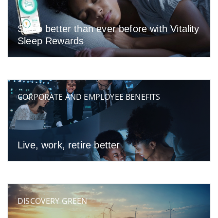
Sleep better than ever before with Vitality
Sleep Rewards
CORPORATE AND EMPLOYEE BENEFITS
Live, work, retire better
DISCOVERY GREEN