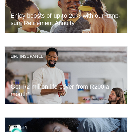
Enjoy boosts of up to 20% with our lump-
sum Retirement Annuity
LIFE INSURANCE
Get R2 million life cover from R200 a
month*
VITALITY