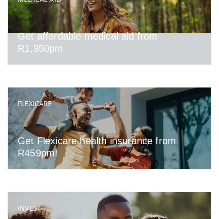
Get affordable medical aid from
R1,350pm
FLEXICARE
Get Flexicare health insurance from
R459pm!
INVEST