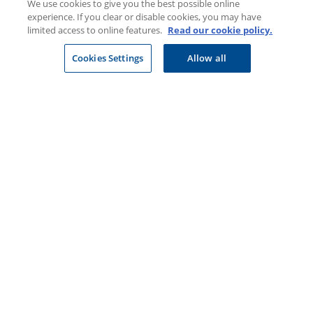
We use cookies to give you the best possible online
experience. If you clear or disable cookies, you may have
Newsroom
limited access to online features.
Read our cookie policy.
Careers at Discovery
Cookies Settings
Allow all
Privacy
Legal & Disclosures
CONTACT US
Select company
Visit a Discovery Store
JOIN DISCOVERY
Individuals