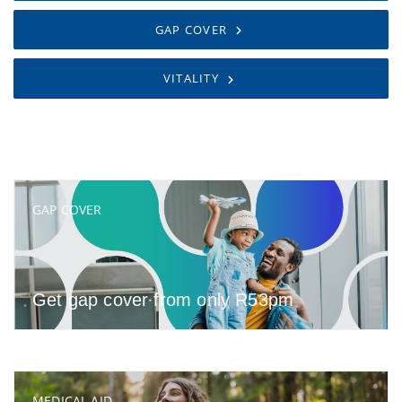
GAP COVER
VITALITY
GAP COVER
Get gap cover from only R53pm
MEDICAL AID