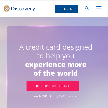
LOG IN
A credit card designed
to help you
experience more
of the world
JOIN DISCOVERY BANK
Auth FSP. Limits, Ts&Cs apply.