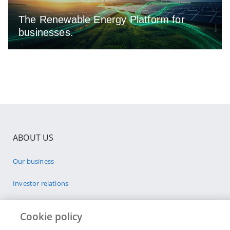
The Renewable Energy Platform for
businesses.
ABOUT US
Our business
Investor relations
Sponsorships
Cookie policy
Sustainability