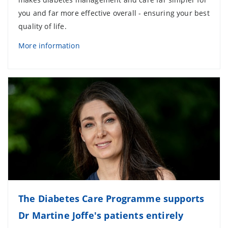
you and far more effective overall - ensuring your best
quality of life.
More information
The Diabetes Care Programme supports
Dr Martine Joffe's patients entirely