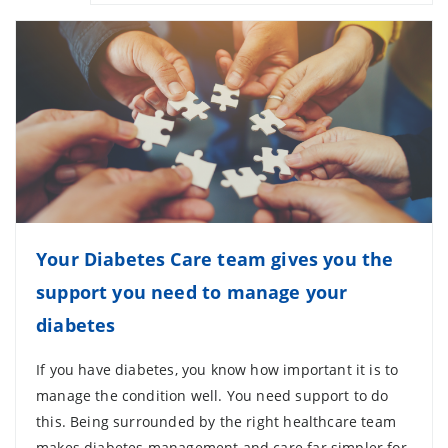
Your Diabetes Care team gives you the
support you need to manage your
diabetes
If you have diabetes, you know how important it is to
manage the condition well. You need support to do
this. Being surrounded by the right healthcare team
makes diabetes management and care far simpler for