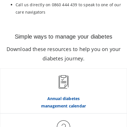
Call us directly on 0860 444 439 to speak to one of our
care navigators
Simple ways to manage your diabetes
Download these resources to help you on your
diabetes journey.
Annual diabetes
management calendar