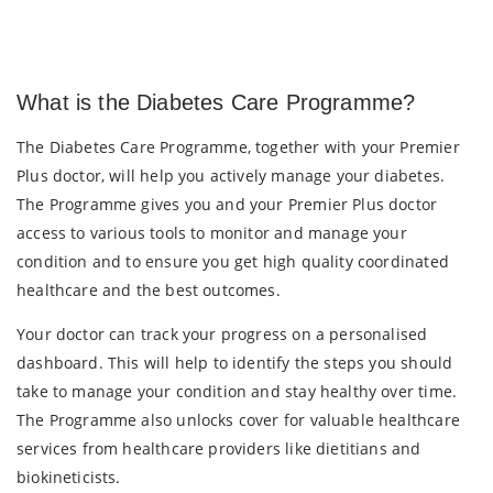
What is the Diabetes Care Programme?
The Diabetes Care Programme, together with your Premier
Plus doctor, will help you actively manage your diabetes.
The Programme gives you and your Premier Plus doctor
access to various tools to monitor and manage your
condition and to ensure you get high quality coordinated
healthcare and the best outcomes.
Your doctor can track your progress on a personalised
dashboard. This will help to identify the steps you should
take to manage your condition and stay healthy over time.
The Programme also unlocks cover for valuable healthcare
services from healthcare providers like dietitians and
biokineticists.