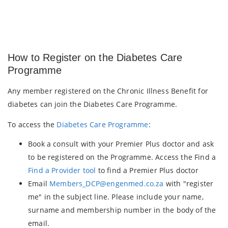
How to Register on the Diabetes Care
Programme
Any member registered on the Chronic Illness Benefit for
diabetes can join the Diabetes Care Programme.
To access the
Diabetes Care Programme
:
Book a consult with your Premier Plus doctor and ask
to be registered on the Programme. Access the Find a
Find a Provider tool
to find a Premier Plus doctor
Email
Members_DCP@engenmed.co.za
with "register
me" in the subject line. Please include your name,
surname and membership number in the body of the
email.