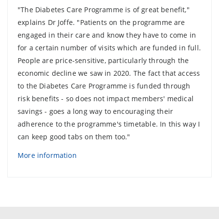
"The Diabetes Care Programme is of great benefit,"
explains Dr Joffe. "Patients on the programme are
engaged in their care and know they have to come in
for a certain number of visits which are funded in full.
People are price-sensitive, particularly through the
economic decline we saw in 2020. The fact that access
to the Diabetes Care Programme is funded through
risk benefits - so does not impact members' medical
savings - goes a long way to encouraging their
adherence to the programme's timetable. In this way I
can keep good tabs on them too."
More information