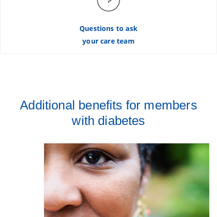
Questions to ask
your care team
Additional benefits for members
with diabetes