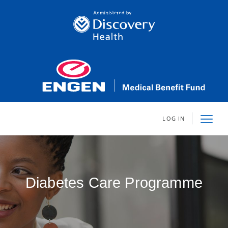
LOG IN
Diabetes Care Programme