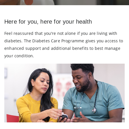
Here for you, here for your health
Feel reassured that you're not alone if you are living with
diabetes. The Diabetes Care Programme gives you access to
enhanced support and additional benefits to best manage
your condition.