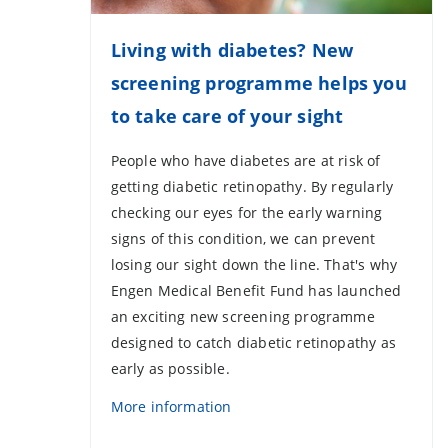
Living with diabetes? New
screening programme helps you
to take care of your sight
People who have diabetes are at risk of
getting diabetic retinopathy. By regularly
checking our eyes for the early warning
signs of this condition, we can prevent
losing our sight down the line. That's why
Engen Medical Benefit Fund has launched
an exciting new screening programme
designed to catch diabetic retinopathy as
early as possible.
More information