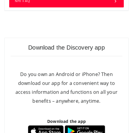
NHI FAQ
Download the Discovery app
Do you own an Android or iPhone? Then
download our app for a convenient way to
access information and functions on all your
benefits – anywhere, anytime.
Download the app