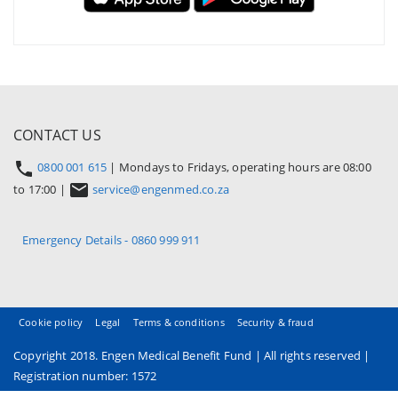
CONTACT US
0800 001 615
| Mondays to Fridays, operating hours are 08:00
to 17:00 |
service@engenmed.co.za
Emergency Details - 0860 999 911
Cookie policy
Legal
Terms & conditions
Security & fraud
Copyright 2018. Engen Medical Benefit Fund | All rights reserved |
Registration number: 1572