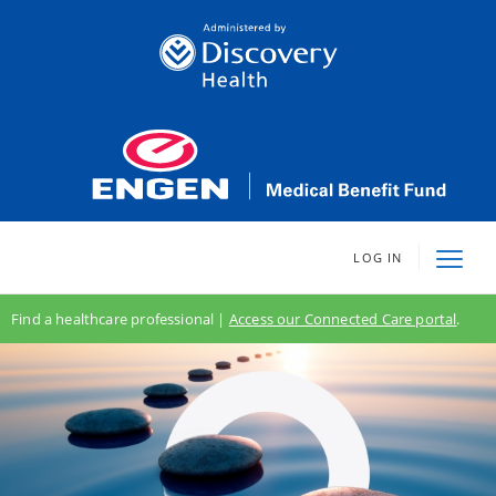
LOG IN
Find a healthcare professional |
Access our Connected Care portal
.