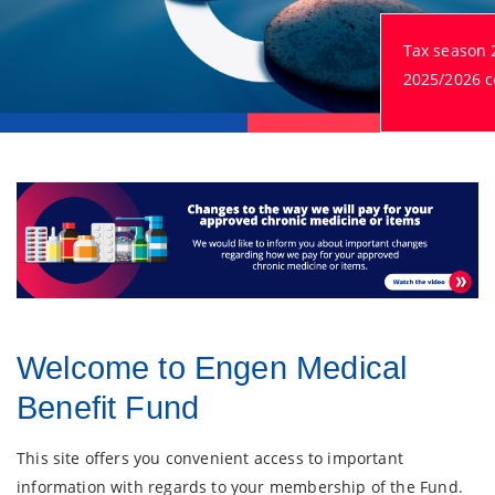
Tax season 
2025/2026 ce
Welcome to Engen Medical
Benefit Fund
This site offers you convenient access to important
information with regards to your membership of the Fund.