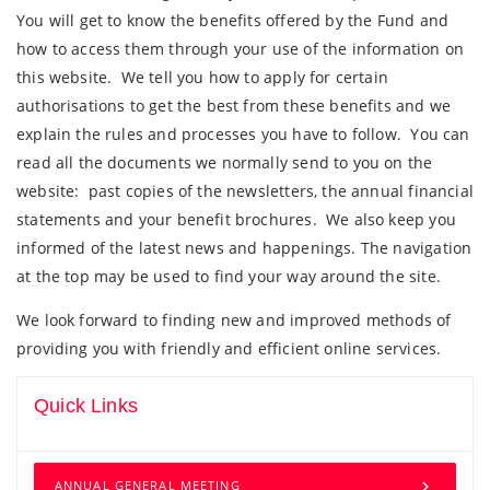
You will get to know the benefits offered by the Fund and
how to access them through your use of the information on
this website. We tell you how to apply for certain
authorisations to get the best from these benefits and we
explain the rules and processes you have to follow. You can
read all the documents we normally send to you on the
website: past copies of the newsletters, the annual financial
statements and your benefit brochures. We also keep you
informed of the latest news and happenings. The navigation
at the top may be used to find your way around the site.
We look forward to finding new and improved methods of
providing you with friendly and efficient online services.
Quick Links
ANNUAL GENERAL MEETING