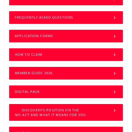
FREQUENTLY ASKED QUESTIONS
APPLICATION FORMS
HOW TO CLAIM
MEMBER GUIDE 2026
DIGITAL PACK
DISCOVERY'S POSITION ON THE
NHI ACT AND WHAT IT MEANS FOR YOU